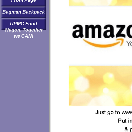
Front Page
Bagman Backpack
UPMC Food
Wagon. Together
we CAN!