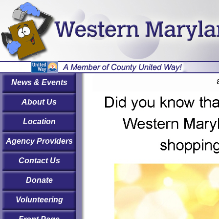
News & Events
About Us
Location
Agency Providers
Contact Us
Donate
Volunteering