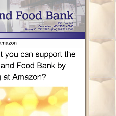
amazon