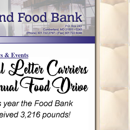
s & Events