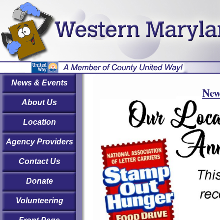
News & Events
New
About Us
Location
Agency Providers
Contact Us
Donate
Volunteering