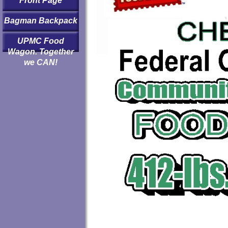
Front Page
Bagman Backpack
UPMC Food
Wagon. Together
we CAN!