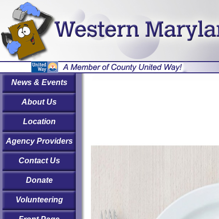
News & Events
About Us
Location
Agency Providers
Contact Us
Donate
Volunteering