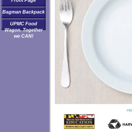
Front Page
Bagman Backpack
UPMC Food
Wagon. Together
we CAN!