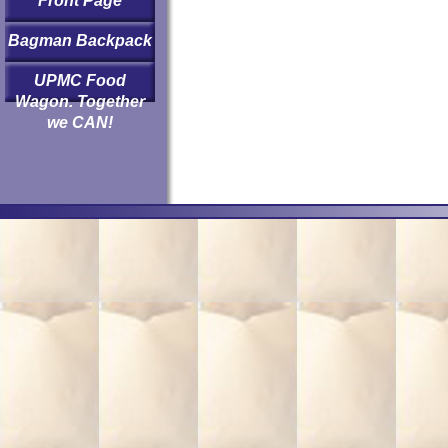
Front Page
Bagman Backpack
UPMC Food
Wagon. Together
we CAN!