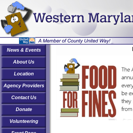
News & Events
About Us
Location
Agency Providers
Contact Us
Donate
Volunteering