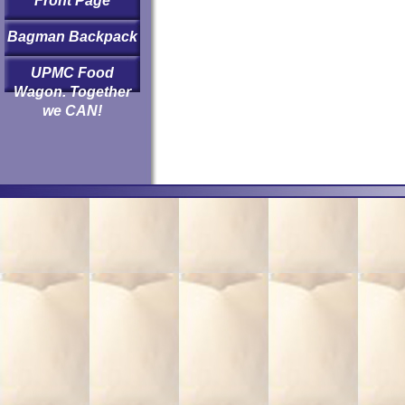
Front Page
Bagman Backpack
UPMC Food
Wagon. Together
we CAN!