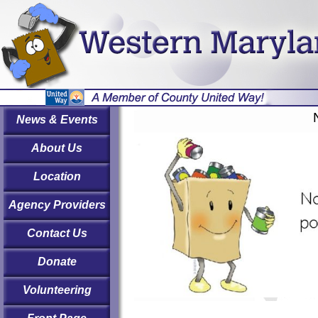
News & Events
About Us
Location
Agency Providers
Contact Us
Donate
Volunteering