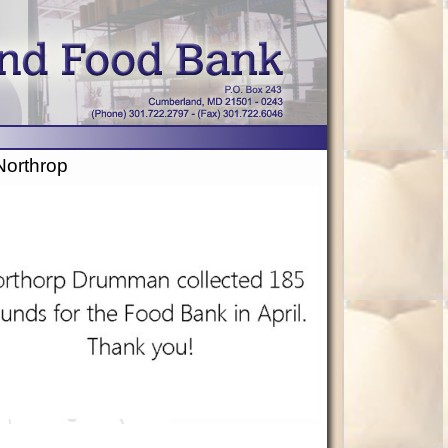
Northrop